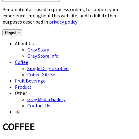
Personal data is used to process orders, to support your
experience throughout this website, and to fulfill other
purposes described in
privacy policy
About Us
Gray Story
Gray Store Info
Coffee
Single Origin Coffee
Coffee Gift Set
Fruit Beverage
Product
Other
Gray Media Gallery
Contact Us
COFFEE