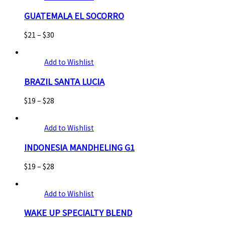
GUATEMALA EL SOCORRO
$
21
–
$
30
Add to Wishlist
BRAZIL SANTA LUCIA
$
19
–
$
28
Add to Wishlist
INDONESIA MANDHELING G1
$
19
–
$
28
Add to Wishlist
WAKE UP SPECIALTY BLEND