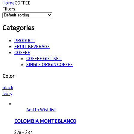
Home
COFFEE
Filters
Categories
PRODUCT
FRUIT BEVERAGE
COFFEE
COFFEE GIFT SET
SINGLE ORIGIN COFFEE
Color
black
ivory
Add to Wishlist
COLOMBIA MONTEBLANCO
$
28
–
$
37