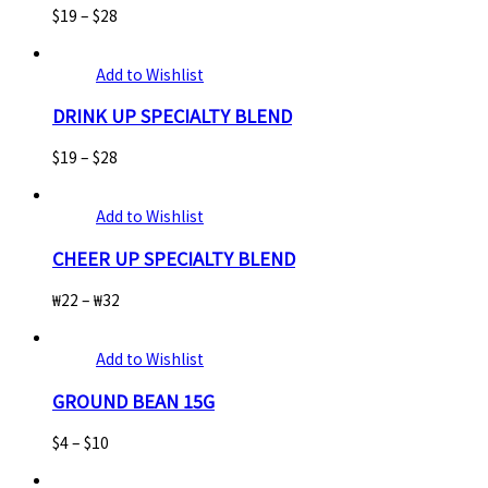
$
19
–
$
28
Add to Wishlist
DRINK UP SPECIALTY BLEND
$
19
–
$
28
Add to Wishlist
CHEER UP SPECIALTY BLEND
₩
22
–
₩
32
Add to Wishlist
GROUND BEAN 15G
$
4
–
$
10