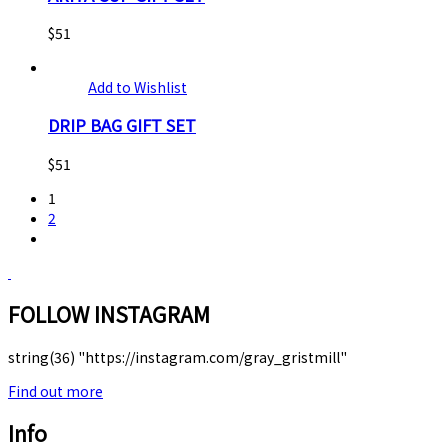
$
51
Add to Wishlist
DRIP BAG GIFT SET
$
51
1
2
FOLLOW INSTAGRAM
string(36) "https://instagram.com/gray_gristmill"
Find out more
Info