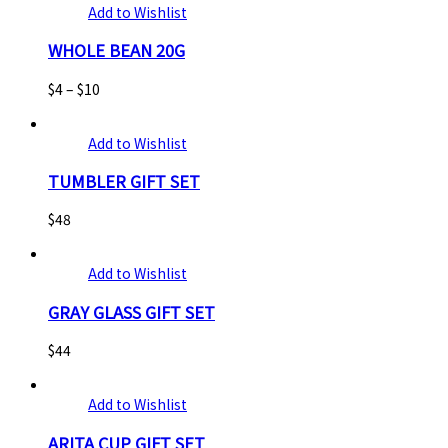
Add to Wishlist
WHOLE BEAN 20G
$
4
–
$
10
Add to Wishlist
TUMBLER GIFT SET
$
48
Add to Wishlist
GRAY GLASS GIFT SET
$
44
Add to Wishlist
ARITA CUP GIFT SET