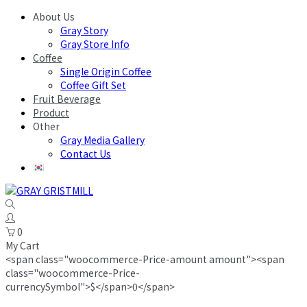
About Us
Gray Story
Gray Store Info
Coffee
Single Origin Coffee
Coffee Gift Set
Fruit Beverage
Product
Other
Gray Media Gallery
Contact Us
0
My Cart
<span class="woocommerce-Price-amount amount"><span
class="woocommerce-Price-
currencySymbol">$</span>0</span>