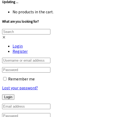
Updating ...
No products in the cart.
What are you looking for?
×
Login
Register
Remember me
Lost your password?