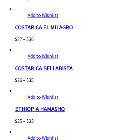
Add to Wishlist
COSTARICA EL MILAGRO
$
27
–
$
36
Add to Wishlist
COSTARICA BELLABISTA
$
26
–
$
35
Add to Wishlist
ETHIOPIA HAMASHO
$
25
–
$
33
Add to Wishlist