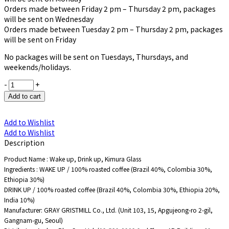
Orders made between Friday 2 pm – Thursday 2 pm, packages
will be sent on Wednesday
Orders made between Tuesday 2 pm – Thursday 2 pm, packages
will be sent on Friday
No packages will be sent on Tuesdays, Thursdays, and
weekends/holidays.
-
+
Add to cart
Add to Wishlist
Add to Wishlist
Description
Product Name : Wake up, Drink up, Kimura Glass
Ingredients : WAKE UP / 100% roasted coffee (Brazil 40%, Colombia 30%,
Ethiopia 30%)
DRINK UP / 100% roasted coffee (Brazil 40%, Colombia 30%, Ethiopia 20%,
India 10%)
Manufacturer: GRAY GRISTMILL Co., Ltd. (Unit 103, 15, Apgujeong-ro 2-gil,
Gangnam-gu, Seoul)