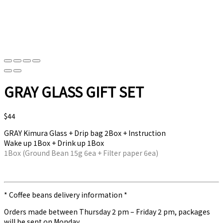
GRAY GLASS GIFT SET
$
44
GRAY Kimura Glass + Drip bag 2Box + Instruction
Wake up 1Box + Drink up 1Box
1Box (Ground Bean 15g 6ea + Filter paper 6ea)
* Coffee beans delivery information *
Orders made between Thursday 2 pm – Friday 2 pm, packages
will be sent on Monday