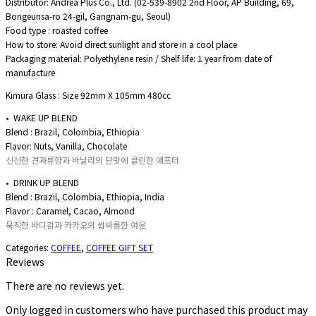
Distributor: Andrea Plus Co., Ltd. (02-539-8902 2nd Floor, AP Building, 69,
Bongeunsa-ro 24-gil, Gangnam-gu, Seoul)
Food type : roasted coffee
How to store: Avoid direct sunlight and store in a cool place
Packaging material: Polyethylene resin / Shelf life: 1 year from date of
manufacture
Kimura Glass : Size 92mm X 105mm 480cc
• WAKE UP BLEND
Blend : Brazil, Colombia, Ethiopia
Flavor: Nuts, Vanilla, Chocolate
신선한 견과류향과 바닐라의 단맛에 클린한 애프터
• DRINK UP BLEND
Blend : Brazil, Colombia, Ethiopia, India
Flavor : Caramel, Cacao, Almond
묵직한 바디감과 카카오의 쌉싸름한 여운
Categories:
COFFEE
,
COFFEE GIFT SET
Reviews
There are no reviews yet.
Only logged in customers who have purchased this product may