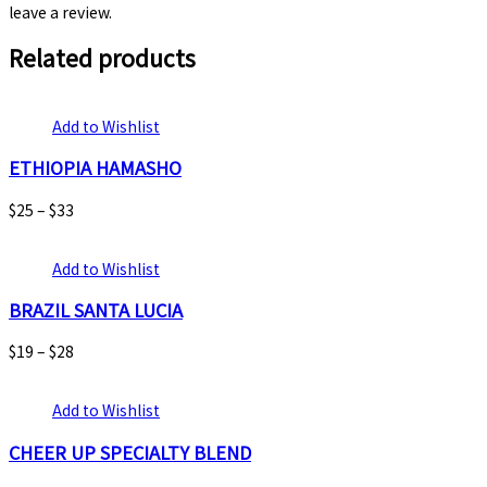
leave a review.
Related products
Add to Wishlist
ETHIOPIA HAMASHO
$
25
–
$
33
Add to Wishlist
BRAZIL SANTA LUCIA
$
19
–
$
28
Add to Wishlist
CHEER UP SPECIALTY BLEND