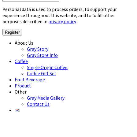
Personal data is used to process orders, to support your
experience throughout this website, and to fulfill other
purposes described in
privacy policy
About Us
Gray Story
Gray Store Info
Coffee
Single Origin Coffee
Coffee Gift Set
Fruit Beverage
Product
Other
Gray Media Gallery
Contact Us