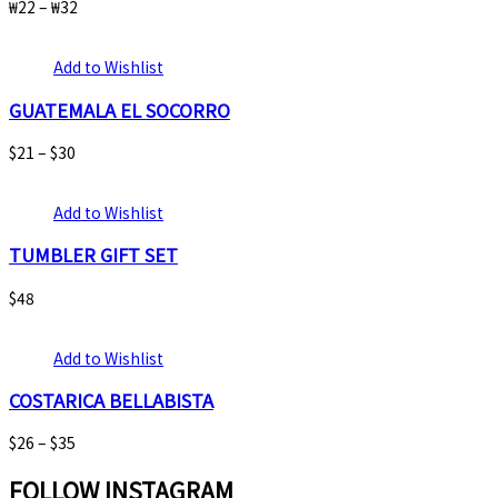
₩
22
–
₩
32
Add to Wishlist
GUATEMALA EL SOCORRO
$
21
–
$
30
Add to Wishlist
TUMBLER GIFT SET
$
48
Add to Wishlist
COSTARICA BELLABISTA
$
26
–
$
35
FOLLOW INSTAGRAM