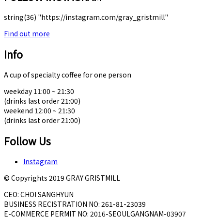
string(36) "https://instagram.com/gray_gristmill"
Find out more
Info
A cup of specialty coffee for one person
weekday 11:00 ~ 21:30
(drinks last order 21:00)
weekend 12:00 ~ 21:30
(drinks last order 21:00)
Follow Us
Instagram
© Copyrights 2019 GRAY GRISTMILL
CEO: CHOI SANGHYUN
BUSINESS RECISTRATION NO: 261-81-23039
E-COMMERCE PERMIT NO: 2016-SEOULGANGNAM-03907