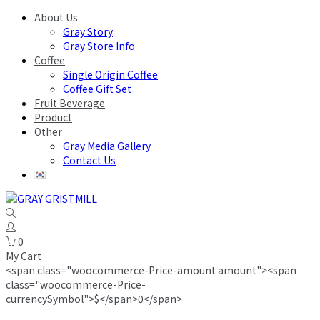
About Us
Gray Story
Gray Store Info
Coffee
Single Origin Coffee
Coffee Gift Set
Fruit Beverage
Product
Other
Gray Media Gallery
Contact Us
0
My Cart
<span class="woocommerce-Price-amount amount"><span
class="woocommerce-Price-
currencySymbol">$</span>0</span>