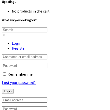
Updating ...
No products in the cart.
What are you looking for?
×
Login
Register
Remember me
Lost your password?